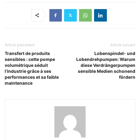
Article précédent
Article suivant
Transfert de produits
Lobenspindel- und
sensibles : cette pompe
Lobendrehpumpen: Warum
volumétrique séduit
diese Verdrängerpumpen
l’industrie grâce à ses
sensible Medien schonend
performances et sa faible
fördern
maintenance