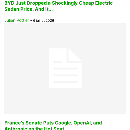
BYD Just Dropped a Shockingly Cheap Electric
Sedan Price, And It...
Julien Pottier
-
6 juillet 2026
France’s Senate Puts Google, OpenAI, and
Anthropic on the Hot Seat...