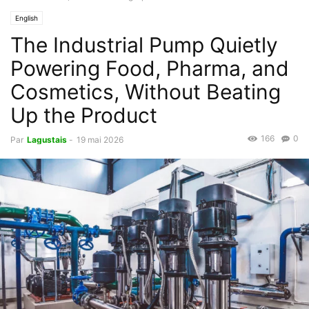
English
The Industrial Pump Quietly
Powering Food, Pharma, and
Cosmetics, Without Beating
Up the Product
166
0
Par
Lagustais
-
19 mai 2026