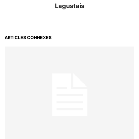
Lagustais
ARTICLES CONNEXES