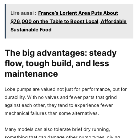
Lire aussi :
France’s Lorient Area Puts About
$76,000 on the Table to Boost Local, Affordable
Sustainable Food
The big advantages: steady
flow, tough build, and less
maintenance
Lobe pumps are valued not just for performance, but for
durability. With no valves and fewer parts that grind
against each other, they tend to experience fewer
mechanical failures than some alternatives.
Many models can also tolerate brief dry running,
something that can damage other pump types, giving