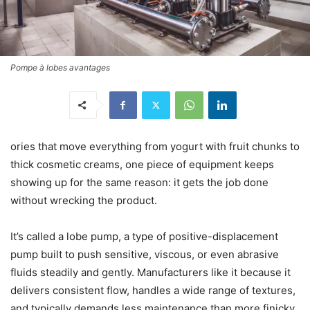
Pompe à lobes avantages
ories that move everything from yogurt with fruit chunks to
thick cosmetic creams, one piece of equipment keeps
showing up for the same reason: it gets the job done
without wrecking the product.
It’s called a lobe pump, a type of positive-displacement
pump built to push sensitive, viscous, or even abrasive
fluids steadily and gently. Manufacturers like it because it
delivers consistent flow, handles a wide range of textures,
and typically demands less maintenance than more finicky