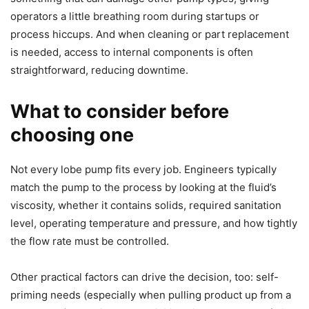
operators a little breathing room during startups or
process hiccups. And when cleaning or part replacement
is needed, access to internal components is often
straightforward, reducing downtime.
What to consider before
choosing one
Not every lobe pump fits every job. Engineers typically
match the pump to the process by looking at the fluid’s
viscosity, whether it contains solids, required sanitation
level, operating temperature and pressure, and how tightly
the flow rate must be controlled.
Other practical factors can drive the decision, too: self-
priming needs (especially when pulling product up from a