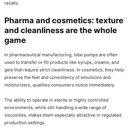
recalls.
Pharma and cosmetics: texture
and cleanliness are the whole
game
In pharmaceutical manufacturing, lobe pumps are often
used to transfer or fill products like syrups, creams, and
gels that require strict cleanliness. In cosmetics, they help
preserve the feel and consistency of emulsions and
moisturizers, qualities consumers notice immediately.
The ability to operate in sterile or highly controlled
environments, while still handling a wide range of
viscosities, makes them especially attractive in regulated
production settings.