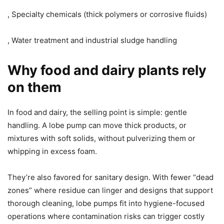
, Specialty chemicals (thick polymers or corrosive fluids)
, Water treatment and industrial sludge handling
Why food and dairy plants rely
on them
In food and dairy, the selling point is simple: gentle
handling. A lobe pump can move thick products, or
mixtures with soft solids, without pulverizing them or
whipping in excess foam.
They’re also favored for sanitary design. With fewer “dead
zones” where residue can linger and designs that support
thorough cleaning, lobe pumps fit into hygiene-focused
operations where contamination risks can trigger costly