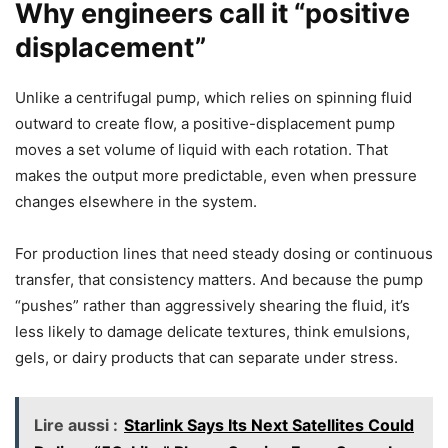
Why engineers call it “positive
displacement”
Unlike a centrifugal pump, which relies on spinning fluid
outward to create flow, a positive-displacement pump
moves a set volume of liquid with each rotation. That
makes the output more predictable, even when pressure
changes elsewhere in the system.
For production lines that need steady dosing or continuous
transfer, that consistency matters. And because the pump
“pushes” rather than aggressively shearing the fluid, it’s
less likely to damage delicate textures, think emulsions,
gels, or dairy products that can separate under stress.
Lire aussi :
Starlink Says Its Next Satellites Could