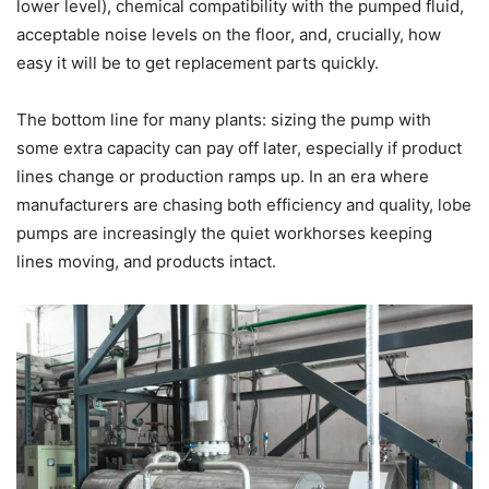
lower level), chemical compatibility with the pumped fluid,
acceptable noise levels on the floor, and, crucially, how
easy it will be to get replacement parts quickly.
The bottom line for many plants: sizing the pump with
some extra capacity can pay off later, especially if product
lines change or production ramps up. In an era where
manufacturers are chasing both efficiency and quality, lobe
pumps are increasingly the quiet workhorses keeping
lines moving, and products intact.