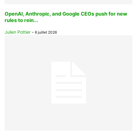
OpenAI, Anthropic, and Google CEOs push for new
rules to rein...
Julien Pottier
-
6 juillet 2026