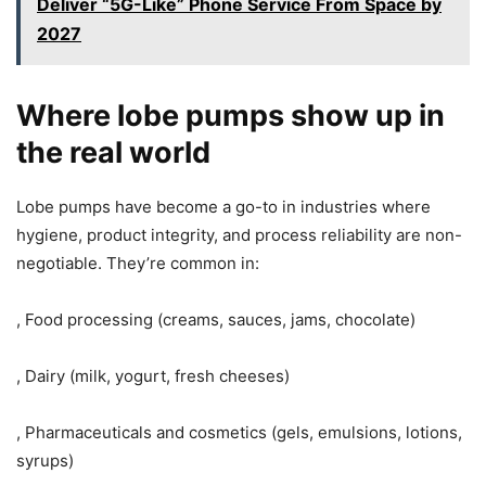
Deliver “5G-Like” Phone Service From Space by
2027
Where lobe pumps show up in
the real world
Lobe pumps have become a go-to in industries where
hygiene, product integrity, and process reliability are non-
negotiable. They’re common in:
, Food processing (creams, sauces, jams, chocolate)
, Dairy (milk, yogurt, fresh cheeses)
, Pharmaceuticals and cosmetics (gels, emulsions, lotions,
syrups)