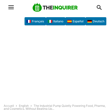
Français
Italiano
Español
Deutsch
Accueil
English
The Industrial Pump Quietly Powering Food, Pharma,
and Cosmetics, Without Beating Up...