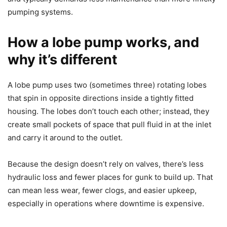
pumping systems.
How a lobe pump works, and
why it’s different
A lobe pump uses two (sometimes three) rotating lobes
that spin in opposite directions inside a tightly fitted
housing. The lobes don’t touch each other; instead, they
create small pockets of space that pull fluid in at the inlet
and carry it around to the outlet.
Because the design doesn’t rely on valves, there’s less
hydraulic loss and fewer places for gunk to build up. That
can mean less wear, fewer clogs, and easier upkeep,
especially in operations where downtime is expensive.