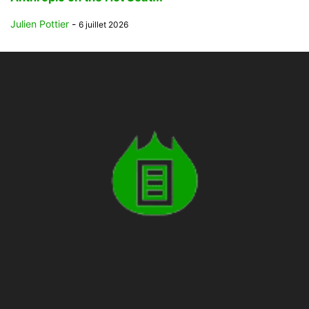
Julien Pottier
-
6 juillet 2026