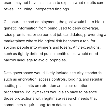
users may not have a clinician to explain what results can
reveal, including unexpected findings.
On insurance and employment, the goal would be to block
genetic information from being used to deny coverage,
raise premiums, or screen out job candidates, preventing a
marketplace where biological risk becomes a tool for
sorting people into winners and losers. Any exceptions,
such as tightly defined public health uses, would need
narrow language to avoid loopholes.
Data governance would likely include security standards
such as encryption, access controls, logging, and regular
audits, plus limits on retention and clear deletion
procedures. Policymakers would also have to balance
those protections with legitimate research needs that
sometimes require long-term datasets.