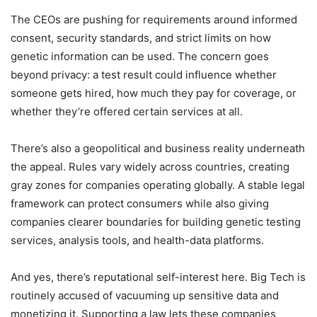
The CEOs are pushing for requirements around informed
consent, security standards, and strict limits on how
genetic information can be used. The concern goes
beyond privacy: a test result could influence whether
someone gets hired, how much they pay for coverage, or
whether they’re offered certain services at all.
There’s also a geopolitical and business reality underneath
the appeal. Rules vary widely across countries, creating
gray zones for companies operating globally. A stable legal
framework can protect consumers while also giving
companies clearer boundaries for building genetic testing
services, analysis tools, and health-data platforms.
And yes, there’s reputational self-interest here. Big Tech is
routinely accused of vacuuming up sensitive data and
monetizing it. Supporting a law lets these companies