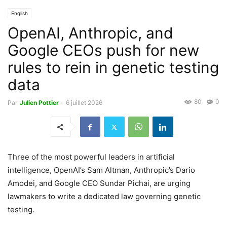
English
OpenAI, Anthropic, and
Google CEOs push for new
rules to rein in genetic testing
data
80
0
Par
Julien Pottier
-
6 juillet 2026
Three of the most powerful leaders in artificial
intelligence, OpenAI’s Sam Altman, Anthropic’s Dario
Amodei, and Google CEO Sundar Pichai, are urging
lawmakers to write a dedicated law governing genetic
testing.