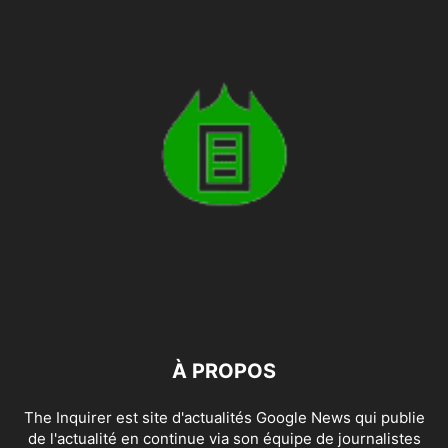
À PROPOS
The Inquirer est site d'actualités Google News qui publie
de l'actualité en continue via son équipe de journalistes