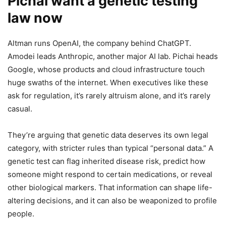
Pichai want a genetic testing
law now
Altman runs OpenAI, the company behind ChatGPT.
Amodei leads Anthropic, another major AI lab. Pichai heads
Google, whose products and cloud infrastructure touch
huge swaths of the internet. When executives like these
ask for regulation, it’s rarely altruism alone, and it’s rarely
casual.
They’re arguing that genetic data deserves its own legal
category, with stricter rules than typical “personal data.” A
genetic test can flag inherited disease risk, predict how
someone might respond to certain medications, or reveal
other biological markers. That information can shape life-
altering decisions, and it can also be weaponized to profile
people.