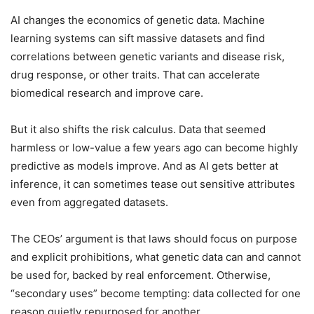
AI changes the economics of genetic data. Machine
learning systems can sift massive datasets and find
correlations between genetic variants and disease risk,
drug response, or other traits. That can accelerate
biomedical research and improve care.
But it also shifts the risk calculus. Data that seemed
harmless or low-value a few years ago can become highly
predictive as models improve. And as AI gets better at
inference, it can sometimes tease out sensitive attributes
even from aggregated datasets.
The CEOs’ argument is that laws should focus on purpose
and explicit prohibitions, what genetic data can and cannot
be used for, backed by real enforcement. Otherwise,
“secondary uses” become tempting: data collected for one
reason quietly repurposed for another.