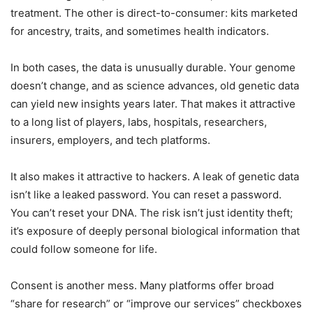
treatment. The other is direct-to-consumer: kits marketed
for ancestry, traits, and sometimes health indicators.
In both cases, the data is unusually durable. Your genome
doesn’t change, and as science advances, old genetic data
can yield new insights years later. That makes it attractive
to a long list of players, labs, hospitals, researchers,
insurers, employers, and tech platforms.
It also makes it attractive to hackers. A leak of genetic data
isn’t like a leaked password. You can reset a password.
You can’t reset your DNA. The risk isn’t just identity theft;
it’s exposure of deeply personal biological information that
could follow someone for life.
Consent is another mess. Many platforms offer broad
“share for research” or “improve our services” checkboxes