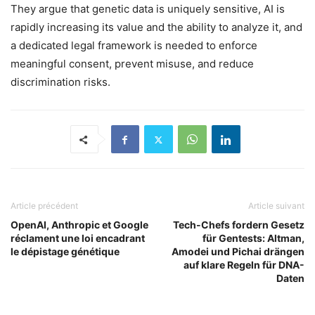
They argue that genetic data is uniquely sensitive, AI is
rapidly increasing its value and the ability to analyze it, and
a dedicated legal framework is needed to enforce
meaningful consent, prevent misuse, and reduce
discrimination risks.
Article précédent
Article suivant
OpenAI, Anthropic et Google
Tech-Chefs fordern Gesetz
réclament une loi encadrant
für Gentests: Altman,
le dépistage génétique
Amodei und Pichai drängen
auf klare Regeln für DNA-
Daten