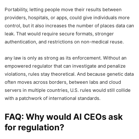
Portability, letting people move their results between
providers, hospitals, or apps, could give individuals more
control, but it also increases the number of places data can
leak. That would require secure formats, stronger
authentication, and restrictions on non-medical reuse.
any law is only as strong as its enforcement. Without an
empowered regulator that can investigate and penalize
violations, rules stay theoretical. And because genetic data
often moves across borders, between labs and cloud
servers in multiple countries, U.S. rules would still collide
with a patchwork of international standards.
FAQ: Why would AI CEOs ask
for regulation?