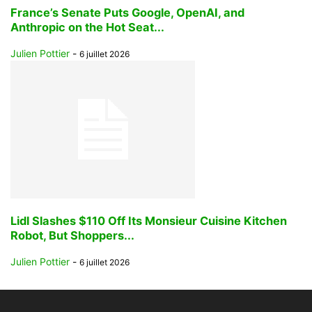
France’s Senate Puts Google, OpenAI, and
Anthropic on the Hot Seat...
Julien Pottier
-
6 juillet 2026
Lidl Slashes $110 Off Its Monsieur Cuisine Kitchen
Robot, But Shoppers...
Julien Pottier
-
6 juillet 2026