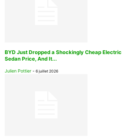
BYD Just Dropped a Shockingly Cheap Electric
Sedan Price, And It...
Julien Pottier
-
6 juillet 2026