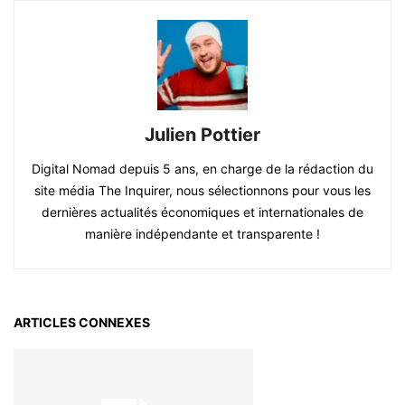
Julien Pottier
Digital Nomad depuis 5 ans, en charge de la rédaction du
site média The Inquirer, nous sélectionnons pour vous les
dernières actualités économiques et internationales de
manière indépendante et transparente !
ARTICLES CONNEXES