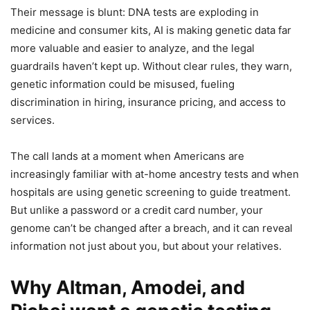
Their message is blunt: DNA tests are exploding in
medicine and consumer kits, AI is making genetic data far
more valuable and easier to analyze, and the legal
guardrails haven’t kept up. Without clear rules, they warn,
genetic information could be misused, fueling
discrimination in hiring, insurance pricing, and access to
services.
The call lands at a moment when Americans are
increasingly familiar with at-home ancestry tests and when
hospitals are using genetic screening to guide treatment.
But unlike a password or a credit card number, your
genome can’t be changed after a breach, and it can reveal
information not just about you, but about your relatives.
Why Altman, Amodei, and