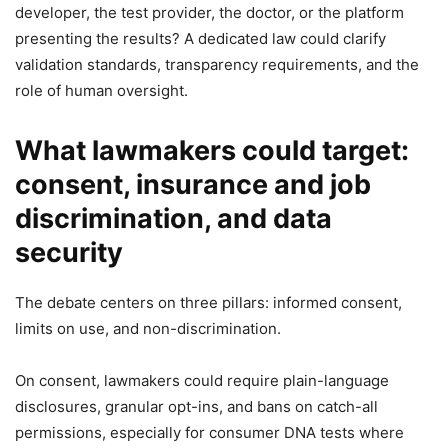
developer, the test provider, the doctor, or the platform
presenting the results? A dedicated law could clarify
validation standards, transparency requirements, and the
role of human oversight.
What lawmakers could target:
consent, insurance and job
discrimination, and data
security
The debate centers on three pillars: informed consent,
limits on use, and non-discrimination.
On consent, lawmakers could require plain-language
disclosures, granular opt-ins, and bans on catch-all
permissions, especially for consumer DNA tests where