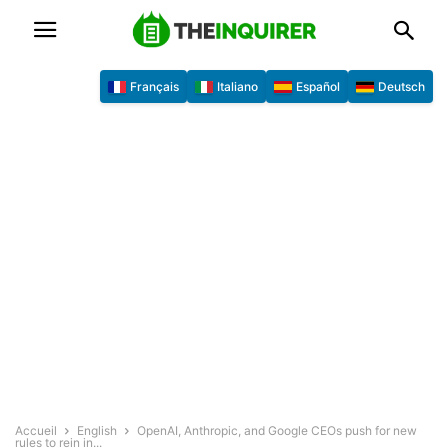
Français
Italiano
Español
Deutsch
Accueil
English
OpenAI, Anthropic, and Google CEOs push for new
rules to rein in...