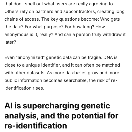
that don’t spell out what users are really agreeing to.
Others rely on partners and subcontractors, creating long
chains of access. The key questions become: Who gets
the data? For what purpose? For how long? How
anonymous is it, really? And can a person truly withdraw it
later?
Even “anonymized” genetic data can be fragile. DNA is
close to a unique identifier, and it can often be matched
with other datasets. As more databases grow and more
public information becomes searchable, the risk of re-
identification rises.
AI is supercharging genetic
analysis, and the potential for
re-identification