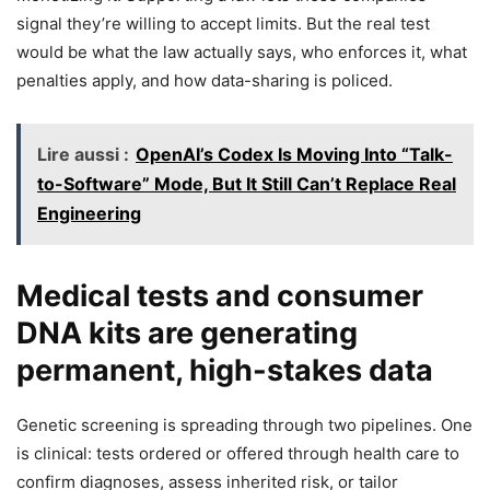
signal they’re willing to accept limits. But the real test
would be what the law actually says, who enforces it, what
penalties apply, and how data-sharing is policed.
Lire aussi :
OpenAI’s Codex Is Moving Into “Talk-
to-Software” Mode, But It Still Can’t Replace Real
Engineering
Medical tests and consumer
DNA kits are generating
permanent, high-stakes data
Genetic screening is spreading through two pipelines. One
is clinical: tests ordered or offered through health care to
confirm diagnoses, assess inherited risk, or tailor