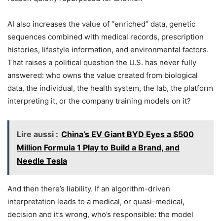
AI also increases the value of “enriched” data, genetic
sequences combined with medical records, prescription
histories, lifestyle information, and environmental factors.
That raises a political question the U.S. has never fully
answered: who owns the value created from biological
data, the individual, the health system, the lab, the platform
interpreting it, or the company training models on it?
Lire aussi :
China’s EV Giant BYD Eyes a $500
Million Formula 1 Play to Build a Brand, and
Needle Tesla
And then there’s liability. If an algorithm-driven
interpretation leads to a medical, or quasi-medical,
decision and it’s wrong, who’s responsible: the model